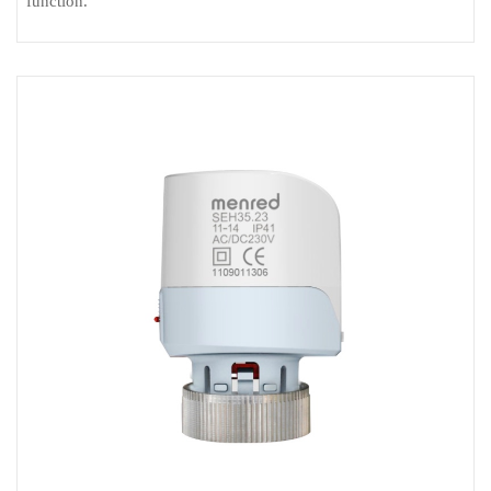
function.