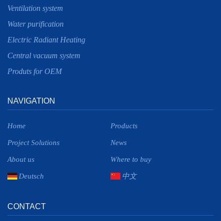
Ventilation system
Water purification
Electric Radiant Heating
Central vacuum system
Produts for OEM
NAVIGATION
Home
Products
Project Solutions
News
About us
Where to buy
Deutsch
中文
CONTACT