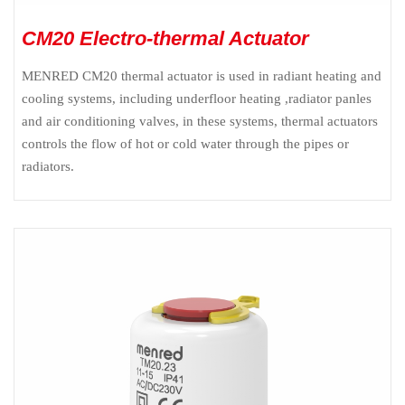
CM20 Electro-thermal Actuator
MENRED CM20 thermal actuator is used in radiant heating and
cooling systems, including underfloor heating ,radiator panles
and air conditioning valves, in these systems, thermal actuators
controls the flow of hot or cold water through the pipes or
radiators.