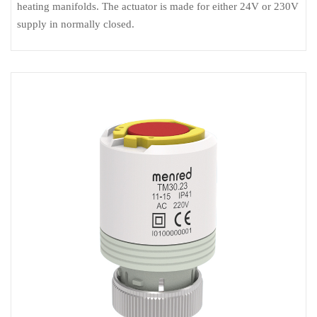
heating manifolds. The actuator is made for either 24V or 230V
supply in normally closed.