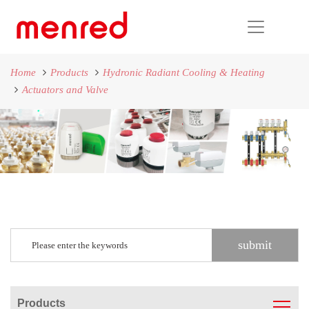
Home
Products
Hydronic Radiant Cooling & Heating
Actuators and Valve
Products