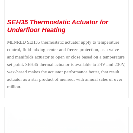
SEH35 Thermostatic Actuator for
Underfloor Heating
MENRED SEH35 thermostatic actuator apply to temperature
control, fluid mixing center and freeze protection, as a valve
and manifolds actuator to open or close based on a temperature
set point. SEH35 thermal actuator is available to 24V and 230V,
wax-based makes the actuator performance better, that result
actuator as a star product of menred, with annual sales of over
million.