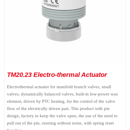
TM20.23 Electro-thermal Actuator
Electrothermal actuator for manifold branch valves, small
valves, dynamically balanced valves, built-in low-power wax
element, driven by PTC heating, for the control of the valve
flow of the electrically driven part. This product with pin
design, factory to keep the valve open, the use of the need to
pull out of the pin, running without noise, with spring reset