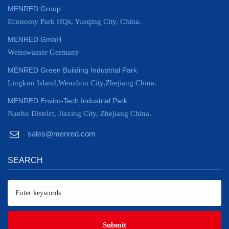
MENRED Group
Economy Park HQs, Yueqing City, China.
MENRED GmbH
Weisswasser Germany
MENRED Green Building Industrial Park
Lingkun Island,Wenzhou City,Zhejiang China.
MENRED Enviro-Tech Industrial Park
Nanhu District, Jiaxing City, Zhejiang China.
sales@menred.com
SEARCH
Submit