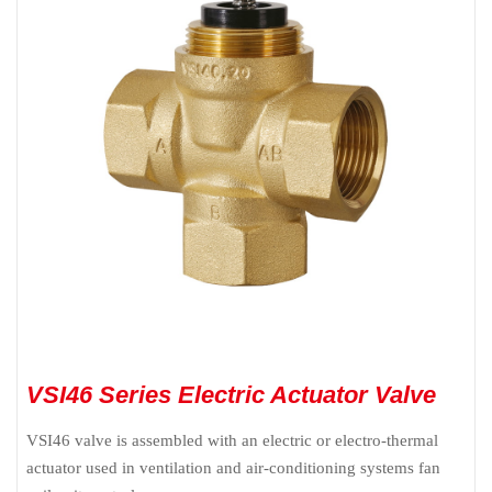
VSI46 Series Electric Actuator Valve
VSI46 valve is assembled with an electric or electro-thermal
actuator used in ventilation and air-conditioning systems fan