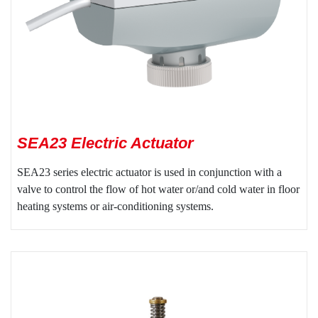
SEA23 Electric Actuator
SEA23 series electric actuator is used in conjunction with a
valve to control the flow of hot water or/and cold water in floor
heating systems or air-conditioning systems.