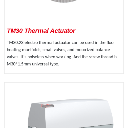
TM30 Thermal Actuator
TM30.23 electro thermal actuator can be used in the floor
heating manifolds, small valves, and motorized balance
’
valves. It
s noiseless when working. And the screw thread is
M30*1.5mm universal type.