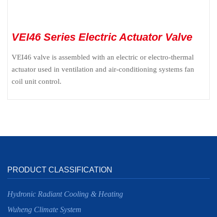
VEI46 Series Electric Actuator Valve
VEI46 valve is assembled with an electric or electro-thermal
actuator used in ventilation and air-conditioning systems fan
coil unit control.
PRODUCT CLASSIFICATION
Hydronic Radiant Cooling & Heating
Wuheng Climate System