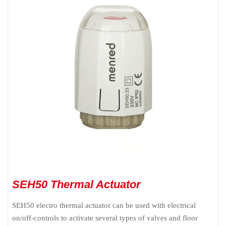
SEH50 Thermal Actuator
SEH50 electro thermal actuator can be used with electrical
on/off-controls to activate several types of valves and floor