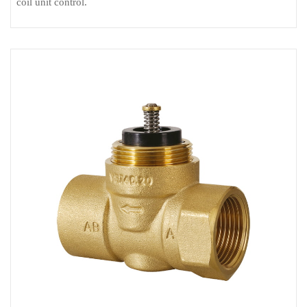
coil unit control.