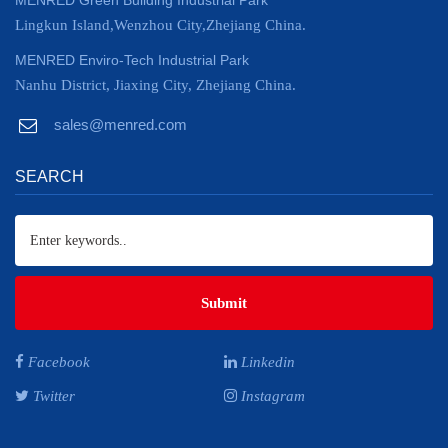
MENRED Green Building Industrial Park
Lingkun Island,Wenzhou City,Zhejiang China.
MENRED Enviro-Tech Industrial Park
Nanhu District, Jiaxing City, Zhejiang China.
sales@menred.com
SEARCH
Submit
Facebook
Linkedin
Twitter
Instagram