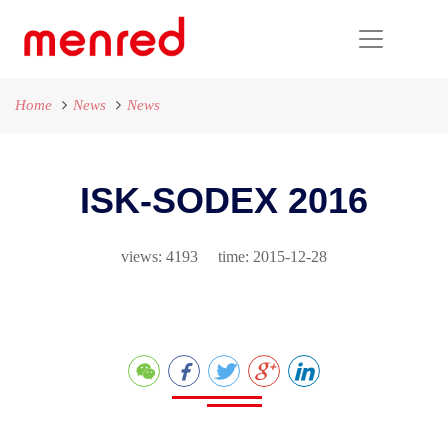
Home
News
News
ISK-SODEX 2016
views: 4193 time: 2015-12-28