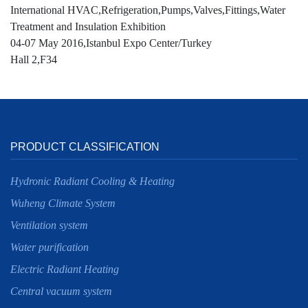
International HVAC,Refrigeration,Pumps,Valves,Fittings,Water
Treatment and Insulation Exhibition
04-07 May 2016,Istanbul Expo Center/Turkey
Hall 2,F34
PRODUCT CLASSIFICATION
Hydronic Radiant Cooling & Heating
Wuheng Climate System
Ventilation system
Water purification
Electric Radiant Heating
Central vacuum system