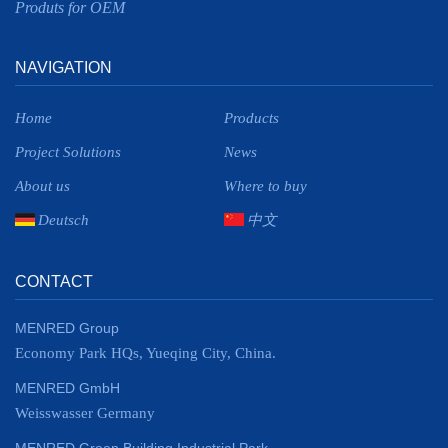
Produts for OEM
NAVIGATION
Home
Products
Project Solutions
News
About us
Where to buy
Deutsch
中文
CONTACT
MENRED Group
Economy Park HQs, Yueqing City, China.
MENRED GmbH
Weisswasser Germany