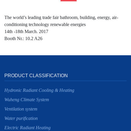
The world’s leading trade fair bathroom, building, energy, air-
conditioning technology renewable energies
14th -18th March. 2017
Booth Nr.: 10.2 A26
PRODUCT CLASSIFICATION
Hydronic Radiant Cooling & Heating
Wuheng Climate System
Ventilation system
Water purification
Electric Radiant Heating