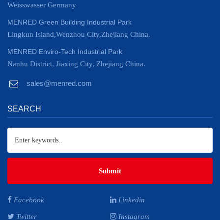
Weisswasser Germany
MENRED Green Building Industrial Park
Lingkun Island,Wenzhou City,Zhejiang China.
MENRED Enviro-Tech Industrial Park
Nanhu District, Jiaxing City, Zhejiang China.
sales@menred.com
SEARCH
Submit
Facebook
Linkedin
Twitter
Instagram