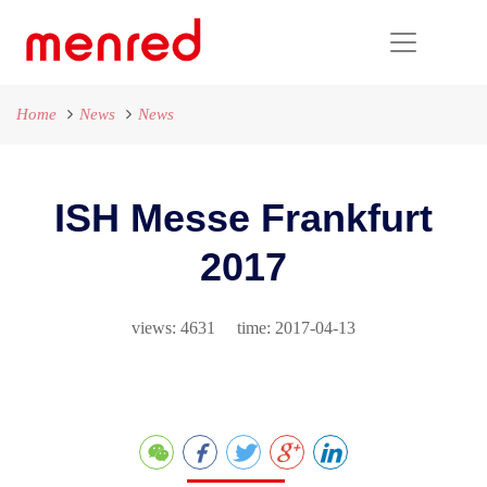
Home
News
News
ISH Messe Frankfurt
2017
views: 4631 time: 2017-04-13