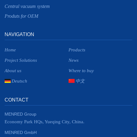
Central vacuum system
Produts for OEM
NAVIGATION
Home
Products
Project Solutions
News
About us
Where to buy
Deutsch
中文
CONTACT
MENRED Group
Economy Park HQs, Yueqing City, China.
MENRED GmbH