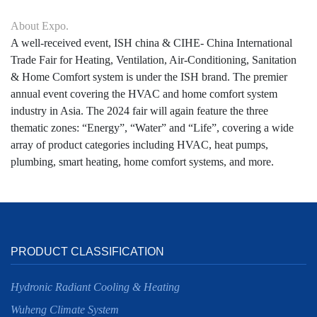
About Expo.
A well-received event, ISH china & CIHE- China International
Trade Fair for Heating, Ventilation, Air-Conditioning, Sanitation
& Home Comfort system is under the ISH brand. The premier
annual event covering the HVAC and home comfort system
industry in Asia. The 2024 fair will again feature the three
thematic zones: “Energy”, “Water” and “Life”, covering a wide
array of product categories including HVAC, heat pumps,
plumbing, smart heating, home comfort systems, and more.
PRODUCT CLASSIFICATION
Hydronic Radiant Cooling & Heating
Wuheng Climate System