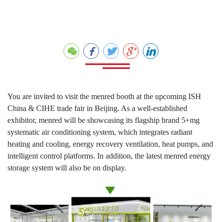
You are invited to visit the menred booth at the upcoming ISH
China & CIHE trade fair in Beijing. As a well-established
exhibitor, menred will be showcasing its flagship brand 5+mg
systematic air conditioning system, which integrates radiant
heating and cooling, energy recovery ventilation, heat pumps, and
intelligent control platforms. In addition, the latest menred energy
storage system will also be on display.