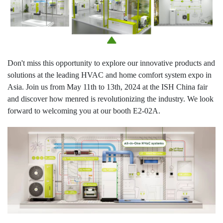
Don't miss this opportunity to explore our innovative products and
solutions at the leading HVAC and home comfort system expo in
Asia. Join us from May 11th to 13th, 2024 at the ISH China fair
and discover how menred is revolutionizing the industry. We look
forward to welcoming you at our booth E2-02A.