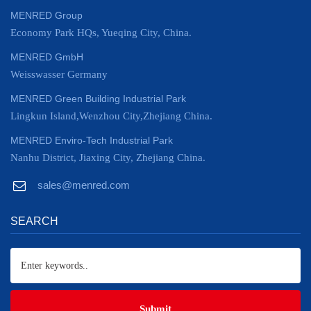
MENRED Group
Economy Park HQs, Yueqing City, China.
MENRED GmbH
Weisswasser Germany
MENRED Green Building Industrial Park
Lingkun Island,Wenzhou City,Zhejiang China.
MENRED Enviro-Tech Industrial Park
Nanhu District, Jiaxing City, Zhejiang China.
sales@menred.com
SEARCH
Submit