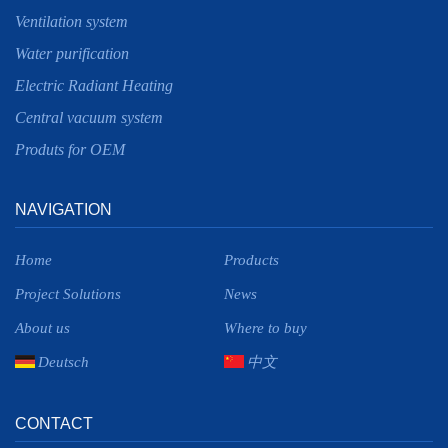
Ventilation system
Water purification
Electric Radiant Heating
Central vacuum system
Produts for OEM
NAVIGATION
Home
Products
Project Solutions
News
About us
Where to buy
Deutsch
中文
CONTACT