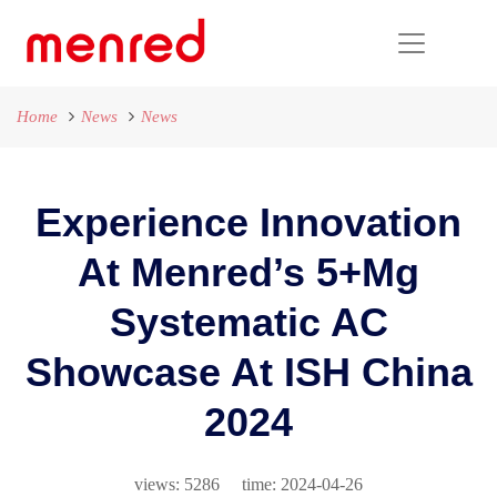
Home
News
News
Experience Innovation
At Menred’s 5+mg
Systematic AC
Showcase At ISH China
2024
views: 5286 time: 2024-04-26