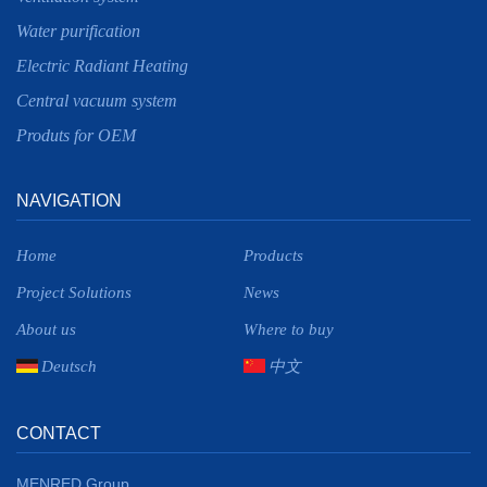
Water purification
Electric Radiant Heating
Central vacuum system
Produts for OEM
NAVIGATION
Home
Products
Project Solutions
News
About us
Where to buy
Deutsch
中文
CONTACT
MENRED Group