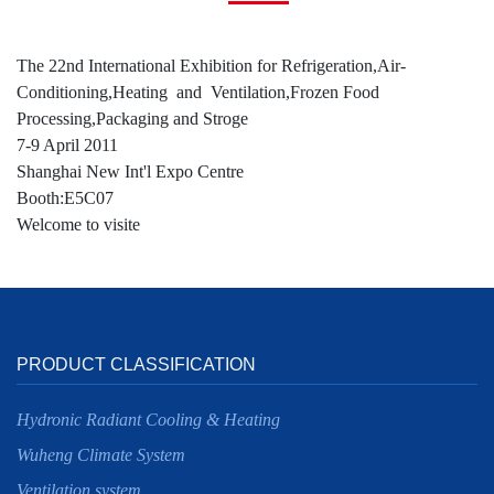
The 22nd International Exhibition for Refrigeration,Air-
Conditioning,Heating and Ventilation,Frozen Food
Processing,Packaging and Stroge
7-9 April 2011
Shanghai New Int'l Expo Centre
Booth:E5C07
Welcome to visite
PRODUCT CLASSIFICATION
Hydronic Radiant Cooling & Heating
Wuheng Climate System
Ventilation system