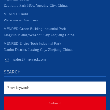
Economy Park HQs, Yueqing City, China.
MENRED GmbH
Weisswasser Germany
MENRED Green Building Industrial Park
Lingkun Island,Wenzhou City,Zhejiang China.
MENRED Enviro-Tech Industrial Park
Nanhu District, Jiaxing City, Zhejiang China.
sales@menred.com
SEARCH
Submit