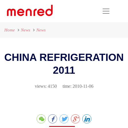
Home
News
News
CHINA REFRIGERATION
2011
views: 4150 time: 2010-11-06